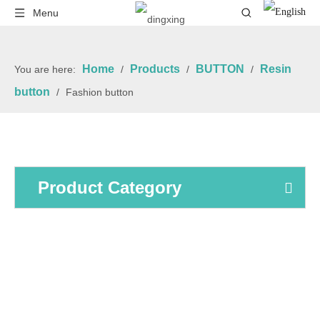
Menu
Home
Products
BUTTON
Resin
You are here:
/
/
/
button
/
Fashion button
Product Category