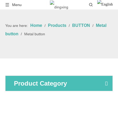
Menu
Home
Products
BUTTON
Metal
You are here:
/
/
/
button
/
Metal button
Product Category